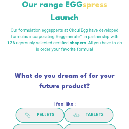
Our range
EGG
spress
Launch
Our formulation eggspperts at Circul'Egg have developed
formulas incorporating Reggenerate™ in partnership with
126
rigorously selected certified
shapers
. All you have to do
is order your favorite formula!
What do you dream of for your
future product?
I feel like :
PELLETS
TABLETS