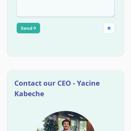
Contact our CEO - Yacine
Kabeche