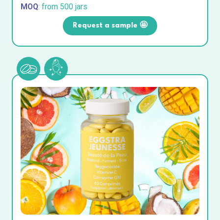
MOQ
: from 500 jars
Request a sample 🤩