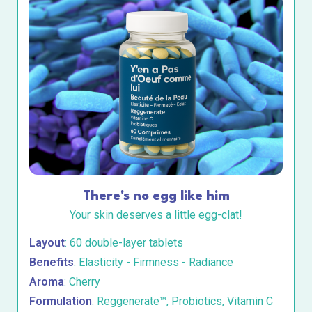
There's no egg like him
Your skin deserves a little egg-clat!
Layout
: 60 double-layer tablets
Benefits
: Elasticity - Firmness - Radiance
Aroma
: Cherry
Formulation
: Reggenerate™, Probiotics, Vitamin C