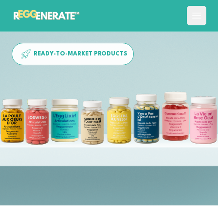
READY-TO-MARKET PRODUCTS