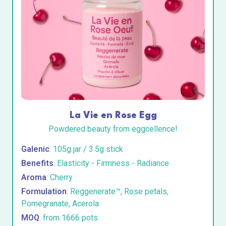
La Vie en Rose Egg
Powdered beauty from eggcellence!
Galenic
: 105g jar / 3.5g stick
Benefits
: Elasticity - Firmness - Radiance
Aroma
: Cherry
Formulation
: Reggenerate™, Rose petals,
Pomegranate, Acerola
MOQ
: from 1666 pots