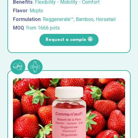
Benefits
: Flexibility - Mobility - Comfort
Flavor
: Mojito
Formulation
: Reggenerate™, Bamboo, Horsetail
MOQ
: from 1666 pots
Request a sample 🤩