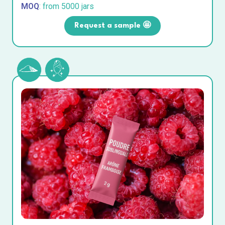
MOQ
: from 5000 jars
Request a sample 🤩