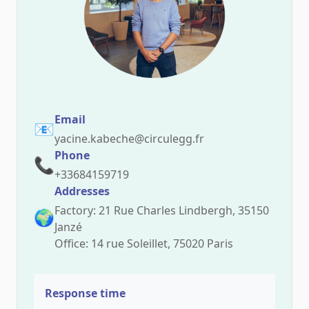
Email
📧
yacine.kabeche@circulegg.fr
Phone
📞
+33684159719
Addresses
Factory: 21 Rue Charles Lindbergh, 35150
🌍
Janzé
Office: 14 rue Soleillet, 75020 Paris
Response time