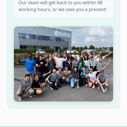
Our team will get back to you within 48
working hours, or we owe you a present!