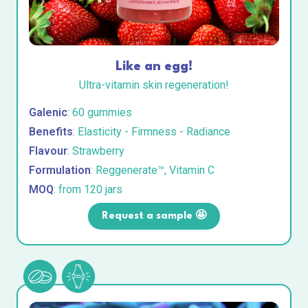
Like an egg!
Ultra-vitamin skin regeneration!
Galenic
: 60 gummies
Benefits
: Elasticity - Firmness - Radiance
Flavour
: Strawberry
Formulation
: Reggenerate™, Vitamin C
MOQ
: from 120 jars
Request a sample 🤩