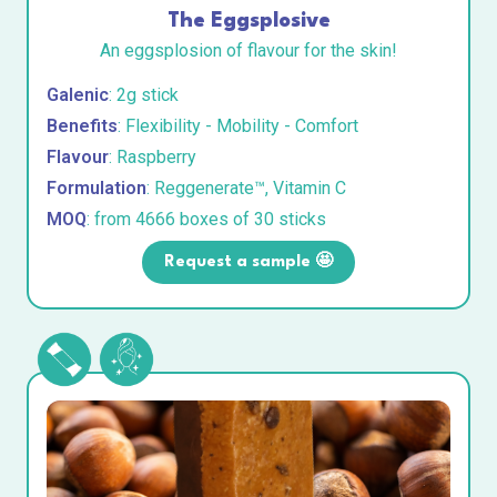
The Eggsplosive
An eggsplosion of flavour for the skin!
Galenic
: 2g stick
Benefits
: Flexibility - Mobility - Comfort
Flavour
: Raspberry
Formulation
: Reggenerate™, Vitamin C
MOQ
: from 4666 boxes of 30 sticks
Request a sample 🤩