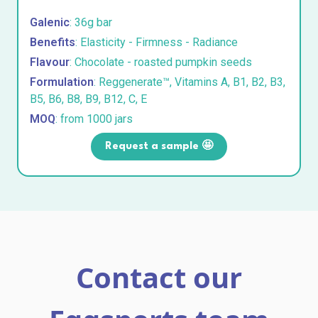
Galenic
: 36g bar
Benefits
: Elasticity - Firmness - Radiance
Flavour
: Chocolate - roasted pumpkin seeds
Formulation
: Reggenerate™, Vitamins A, B1, B2, B3,
B5, B6, B8, B9, B12, C, E
MOQ
: from 1000 jars
Request a sample 🤩
Contact our