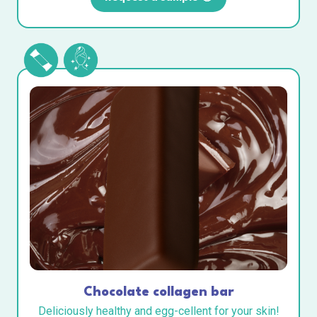
Chocolate collagen bar
Deliciously healthy and egg-cellent for your skin!