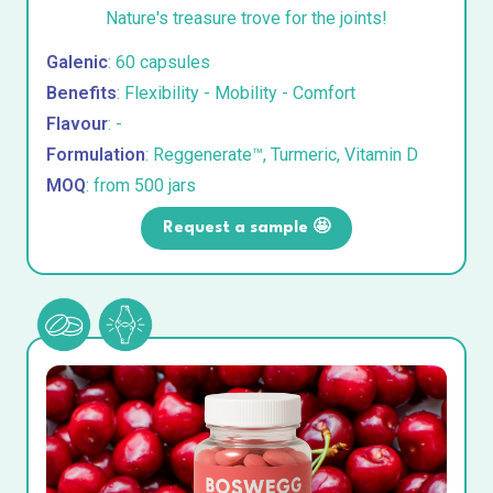
Nature's treasure trove for the joints!
Galenic
: 60 capsules
Benefits
: Flexibility - Mobility - Comfort
Flavour
: -
Formulation
: Reggenerate™, Turmeric, Vitamin D
MOQ
: from 500 jars
Request a sample 🤩