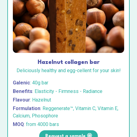
Hazelnut collagen bar
Deliciously healthy and egg-cellent for your skin!
Galenic
: 40g bar
Benefits
: Elasticity - Firmness - Radiance
Flavour
: Hazelnut
Formulation
: Reggenerate™, Vitamin C, Vitamin E,
Calcium, Phosophore
MOQ
: from 4000 bars
Request a sample 🤩