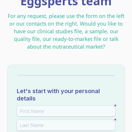
Eggsperts team
For any request, please use the form on the left
or our contacts on the right. Would you like to
have our clinical studies file, a sample, our
quality file, our ready-to-market file or talk
about the nutraceutical market?