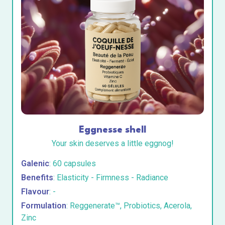
Eggnesse shell
Your skin deserves a little eggnog!
Galenic
: 60 capsules
Benefits
: Elasticity - Firmness - Radiance
Flavour
: -
Formulation
: Reggenerate™, Probiotics, Acerola,
Zinc