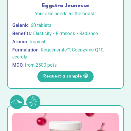
Eggstra Jeunesse
Your skin needs a little boost!
Galenic
: 60 tablets
Benefits
: Elasticity - Firmness - Radiance
Aroma
: Tropical
Formulation
: Reggenerate™, Coenzyme Q10,
acerola
MOQ
: from 2500 pots
Request a sample 🤩