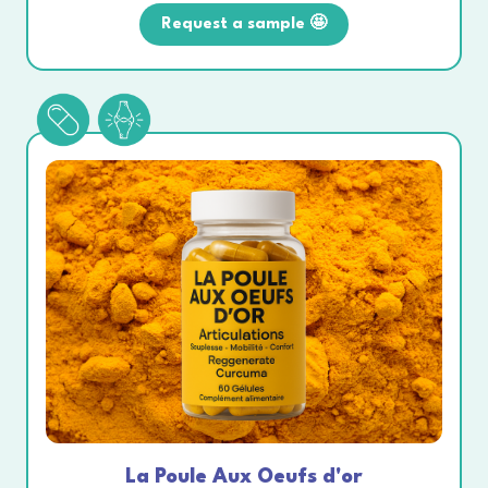
Request a sample 🤩
La Poule Aux Oeufs d'or