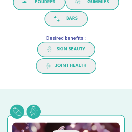
POUDRES
GUMMIES
BARS
Desired benefits :
SKIN BEAUTY
JOINT HEALTH