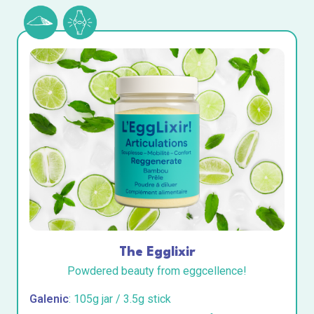
The Egglixir
Powdered beauty from eggcellence!
Galenic
: 105g jar / 3.5g stick