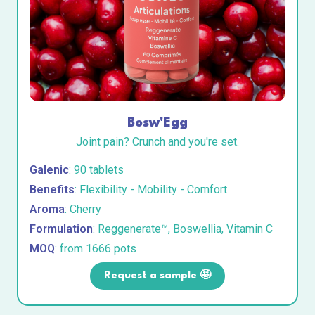
Bosw'Egg
Joint pain? Crunch and you're set.
Galenic
: 90 tablets
Benefits
: Flexibility - Mobility - Comfort
Aroma
: Cherry
Formulation
: Reggenerate™, Boswellia, Vitamin C
MOQ
: from 1666 pots
Request a sample 🤩